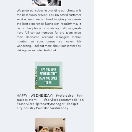
We pride our selves in providing our clients with
the best quality service. Our UK based customer
service team are on hand to give your guests
the best experience liasing with regularly may it
be on the phone or whats app. all our guests
have full contact numbers for the team even
their dedicated account managers mobile
number so your guests are never left
wondering. Find out more about our services by
visiting our website. #airbnbuk
HAPPY WEDNESDAY! #vaforsaltd #vir-
tualassistant #servicedaccommodaiion
#saservices #propertymanager #hospit-
aityindustry #wordsofwednesday