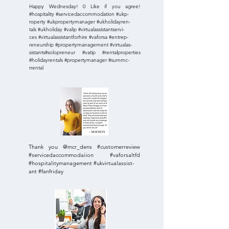
Happy Wednesday! 0 Like if you agree!
#hospitality #servicedaccommodation #ukp-
roperty #ukpropertymanager #ukholidayren-
tals #ukholiday #valip #virtualassistantservi-
ces #virtualassistantforhire #vaforsa #entrep-
reneurship #propertymanagement #virtualas-
sistants#solopreneur #vatip #rentalproperties
#holidayrentals #propertymanager #summc-
rrental
Thank you @mcr_dens #customerreview
#servicedaccommodaiion #vaforsaltfd
#hospitalitymanagement #ukvirtualassist-
ant #fanfriday