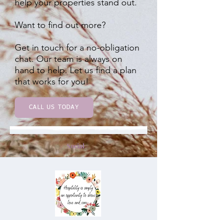
help your properties stand out.
Want to find out more?
Get in touch for a no-obligation
chat. Our team is always on
hand to help. Let us find a plan
that works for you!
CALL US TODAY
Social