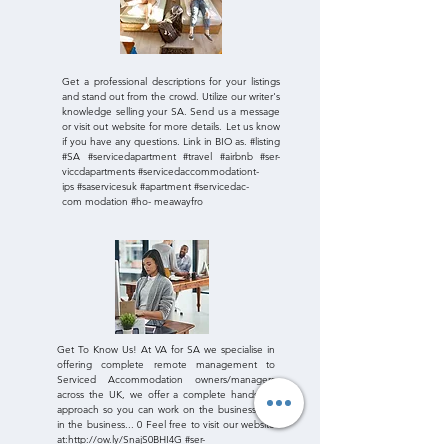
Get a professional descriptions for your listings
and stand out from the crowd. Utilize our writer's
knowledge selling your SA. Send us a message
or visit out website for more details. Let us know
if you have any questions. Link in BIO as. #listing
#SA #servicedapartment #travel #airbnb #ser-
viccdapartments #servicedaccommodationt-
ips #saservicesuk #apartment #servicedac-
com modation #ho- meawayfro
Get To Know Us! At VA for SA we specialise in
offering complete remote management to
Serviced Accommodation owners/managers
across the UK, we offer a complete hands off
approach so you can work on the business not
in the business... 0 Feel free to visit our website
at:
http://ow.ly/SnajS0BHI4G #ser-