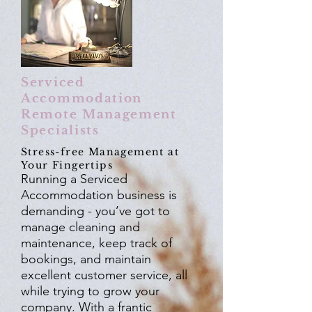
Serviced
Accommodation
Remote Management
Specialists
Stress-free Management at
Your Fingertips
Running a Serviced
Accommodation business is
demanding - you’ve got to
manage cleaning and
maintenance, keep track of
bookings, and maintain
excellent customer service, all
while trying to grow your
company. With a frantic