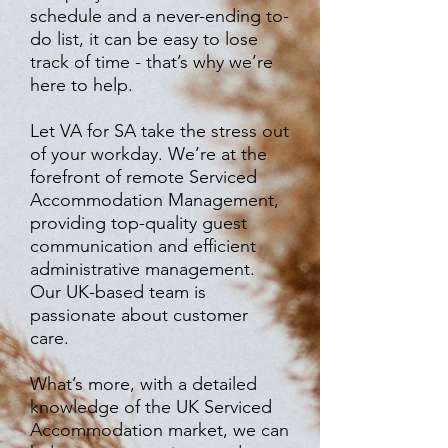
schedule and a never-ending to-
do list, it can be easy to lose
track of time - that’s why we’re
here to help.
Let VA for SA take the stress out
of your workday. We’re at the
forefront of remote Serviced
Accommodation Management,
providing top-quality guest
communication and efficient
administrative management.
Our UK-based team is
passionate about customer
care.
What’s more, with a detailed
knowledge of the UK Serviced
Accommodation market, we can