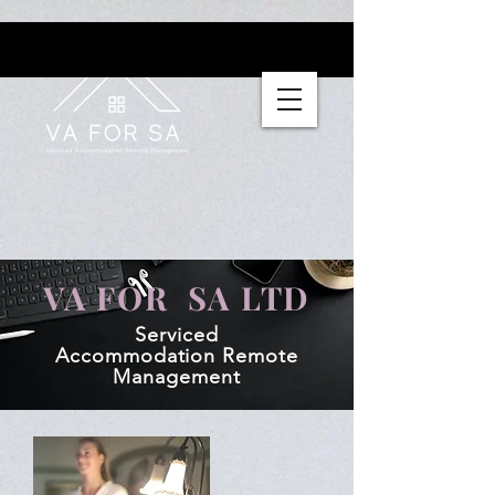
VA FOR SA LTD
Serviced
Accommodation
Remote
Management