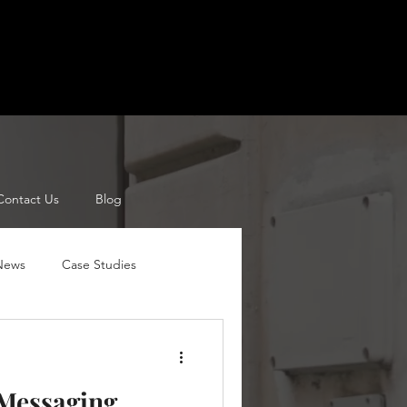
Contact Us
Blog
 News
Case Studies
Channel Mangers
Pricing
 Messaging