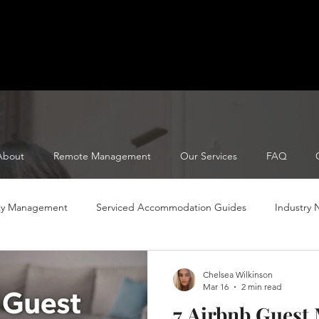
About
Remote Management
Our Services
FAQ
ty Management
Serviced Accommodation Guides
Industry
Serviced Accomodation Tips
Serviced Accommodation Tips
Chelsea Wilkinson
Mar 16
2 min read
7 Airbnb Guest