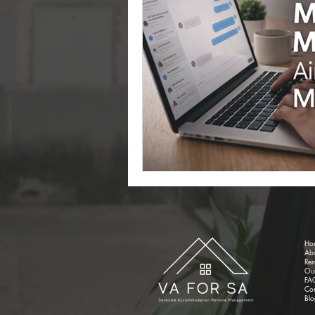
Cleaning
Property Set Up
Ho
Ab
Re
Our
FA
Con
Blo