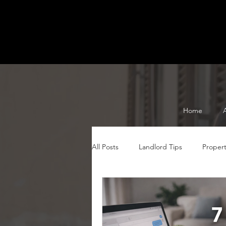
Home
All Posts
Landlord Tips
Proper
Serviced Accommodation Tips