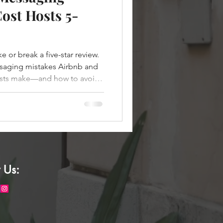
ost Hosts 5-
or break a five-star review.
aging mistakes Airbnb and
sts make—and how to avoid
 Us: