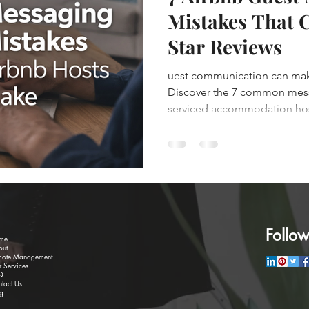
Mistakes That C
Star Reviews
uest communication can make 
Discover the 7 common mess
serviced accommodation ho
them.
Follow
me
out
mote Management
 Services
Q
tact Us
g