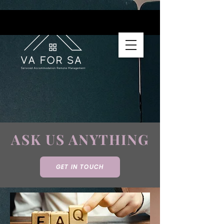
ASK US ANYTHING
GET IN TOUCH