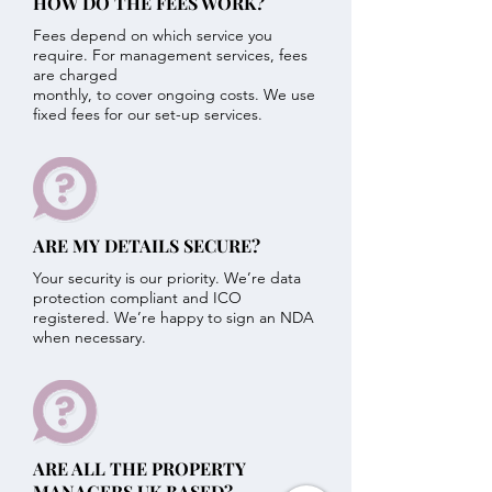
HOW DO THE FEES WORK?
Fees depend on which service you
require. For management services, fees
are charged
monthly, to cover ongoing costs. We use
fixed fees for our set-up services.
ARE MY DETAILS SECURE?
Your security is our priority. We’re data
protection compliant and ICO
registered. We’re happy to sign an NDA
when necessary.
ARE ALL THE PROPERTY
MANAGERS UK BASED?