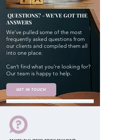
QUESTIONS? - WE'VE GOT THE
ANSWERS
We’ve pulled some of the most
frequently asked questions from
our clients and compiled them all
into one place.
Can’t find what you’re looking for?
Our team is happy to help.
GET IN TOUCH