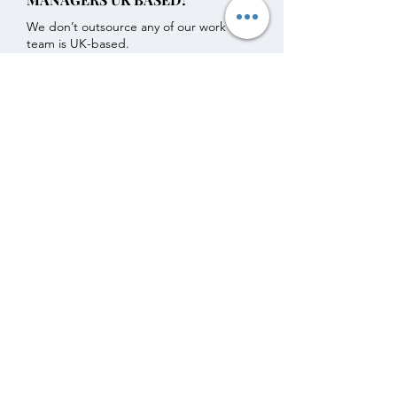
We don’t outsource any of our work - our
team is UK-based.
DO I HAVE TO SIGN FOR A
CERTAIN AMOUNT OF TIME?
We want to give our clients freedom.
That’s why all our management services
operate on a 30-day rolling basis.
Get in touch with any further questions.
VA for SA Ltd Subscribe Form