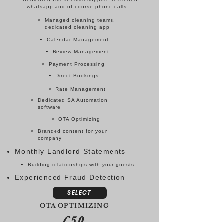
whatsapp and of course phone calls
Managed cleaning teams,
dedicated cleaning app
Calendar Management
Review Management
Payment Processing
Direct Bookings
Rate Management
Dedicated SA Automation
software
OTA Optimizing
Branded content for your
company
Monthly Landlord Statements
Building relationships with your guests
Experienced Fraud Detection
SELECT
OTA OPTIMIZING
£50