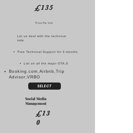
£135
Price Per Unit
Let us deal with the technical
side
Free Technical Support for 3 months
List on all the major OTA,S
Booking.com,Airbnb,Trip
Advisor,VRBO
SELECT
Social Media
Management
£13
0