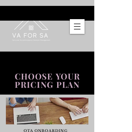
CHOOSE YOUR
PRICING PLAN
OTA ONBOARDING