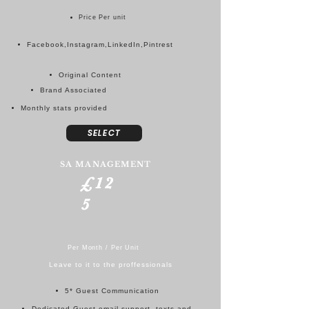
Price Per unit
Facebook,Instagram,LinkedIn,Pintrest
Original Content
Brand Associated
Monthly stats provided
SELECT
SA MANAGEMENT
£12
5
Per Month / Per Unit
Leave to it to the proffessionals
5* Guest Communication
Dedicated Guest email support, texts and