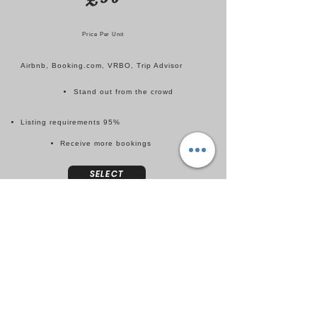
Price Per Unit
Airbnb, Booking.com, VRBO, Trip Advisor
Stand out from the crowd
Listing requirements 95%
Receive more bookings
SELECT
PRICING
INTEGRATION
£30
Price Per Unit
Pricing software for ease