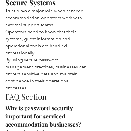
Secure Systems
Trust plays a major role when serviced 
accommodation operators work with 
external support teams.
Operators need to know that their 
systems, guest information and 
operational tools are handled 
professionally.
By using secure password 
management practices, businesses can 
protect sensitive data and maintain 
confidence in their operational 
processes.
FAQ Section
Why is password security 
important for serviced 
accommodation businesses?