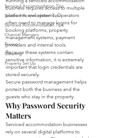
Running a serviced accommodation 
Serviced Accommodation Tips
business requires access to multiple 
platforms and systems. Operators 
Serviced Accomodation Tips
often need to manage logins for 
Serviced Accommodation Tips
booking platforms, property 
Channel Mangers
management systems, payment 
Pricing
providers and internal tools.
Because these systems contain 
Cleaning
sensitive information, it is extremely 
Property Set Up
important that login credentials are 
stored securely.
Secure password management helps 
protect both the business and the 
guests who stay in the property.
Why Password Security 
Matters
Serviced accommodation businesses 
rely on several digital platforms to 