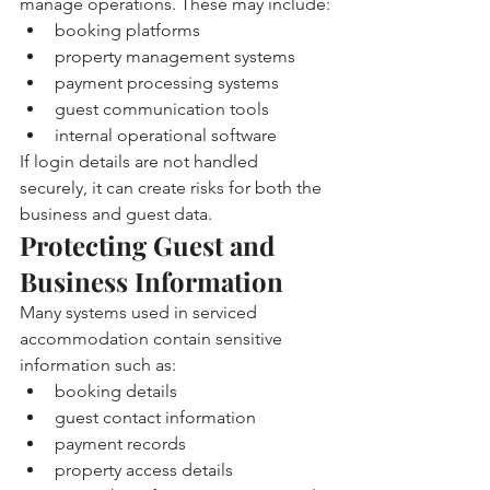
manage operations. These may include:
booking platforms
property management systems
payment processing systems
guest communication tools
internal operational software
If login details are not handled 
securely, it can create risks for both the 
business and guest data.
Protecting Guest and 
Business Information
Many systems used in serviced 
accommodation contain sensitive 
information such as:
booking details
guest contact information
payment records
property access details