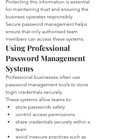
Protecting this information is essential 
for maintaining trust and ensuring the 
business operates responsibly.
Secure password management helps 
ensure that only authorised team 
members can access these systems.
Using Professional 
Password Management 
Systems
Professional businesses often use 
password management tools to store 
login credentials securely.
These systems allow teams to:
store passwords safely
control access permissions
share credentials securely within a 
team
avoid insecure practices such as 