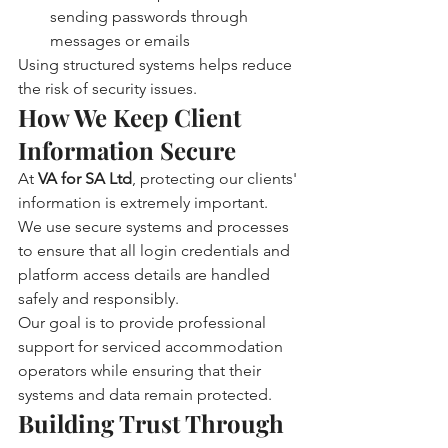
sending passwords through 
messages or emails
Using structured systems helps reduce 
the risk of security issues.
How We Keep Client 
Information Secure
At 
VA for SA Ltd
, protecting our clients' 
information is extremely important.
We use secure systems and processes 
to ensure that all login credentials and 
platform access details are handled 
safely and responsibly.
Our goal is to provide professional 
support for serviced accommodation 
operators while ensuring that their 
systems and data remain protected.
Building Trust Through 