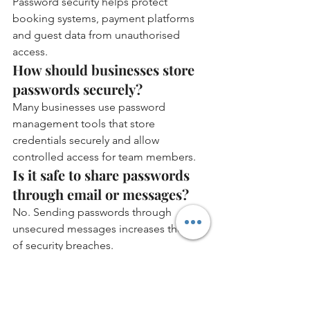
Password security helps protect 
booking systems, payment platforms 
and guest data from unauthorised 
access.
How should businesses store 
passwords securely?
Many businesses use password 
management tools that store 
credentials securely and allow 
controlled access for team members.
Is it safe to share passwords 
through email or messages?
No. Sending passwords through 
unsecured messages increases the risk 
of security breaches.
Why is data protection 
important in serviced 
accommodation?