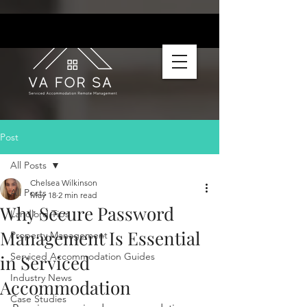
Post
All Posts
Chelsea Wilkinson
All Posts
May 18
2 min read
Why Secure Password
Landlord Tips
Management Is Essential
Property Management
Serviced Accommodation Guides
in Serviced
Industry News
Accommodation
Case Studies