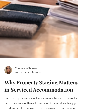
Chelsea Wilkinson
Jun 29
2 min read
Why Property Staging Matters
in Serviced Accommodation
Setting up a serviced accommodation property