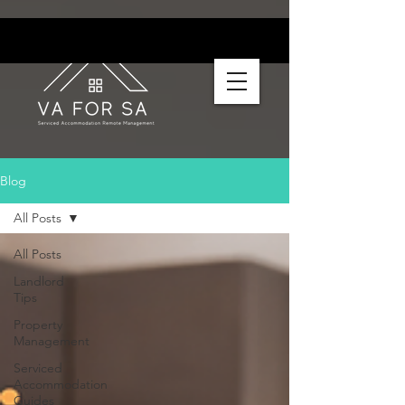
Blog
All Posts
All Posts
Landlord
Tips
Property
Management
Serviced
Accommodation
Guides