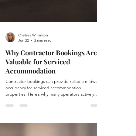
Chelsea Wilkinson
Jun 22
2 min read
Why Contractor Bookings Are
Valuable for Serviced
Accommodation
Contractor bookings can provide reliable midweek
occupancy for serviced accommodation
properties. Here’s why many operators actively
attract contractor guests.