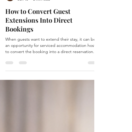
Chelsea Wilkinson
Jun 15
2 min read
How to Convert Guest
Extensions Into Direct
Bookings
When guests want to extend their stay, it can be
an opportunity for serviced accommodation hosts
to convert the booking into a direct reservation.