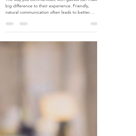
Chelsea Wilkinson
Jun 8
2 min read
Why Friendly Guest
Communication Matters in
Serviced Accommodation
The way you communicate with guests can make a
big difference to their experience. Friendly,
natural communication often leads to better
reviews and happier guests.