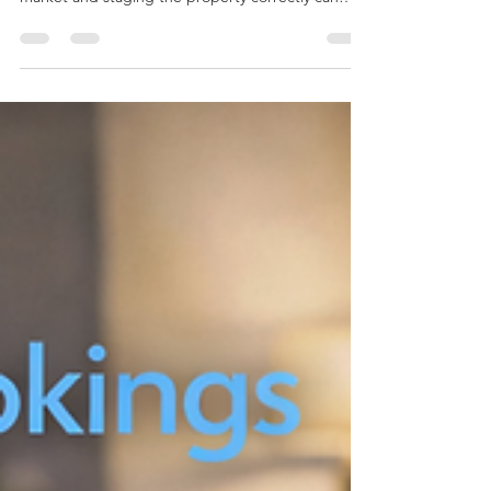
requires more than furniture. Understanding your
market and staging the property correctly can
make a huge difference to bookings.