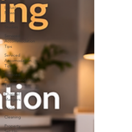
Industry
News
Case
Studies
Serviced
Accommodation
Tips
Serviced
Accomodation
Tips
Serviced
Accommodation
Tips
Channel
Mangers
Pricing
Cleaning
Property
Set Up